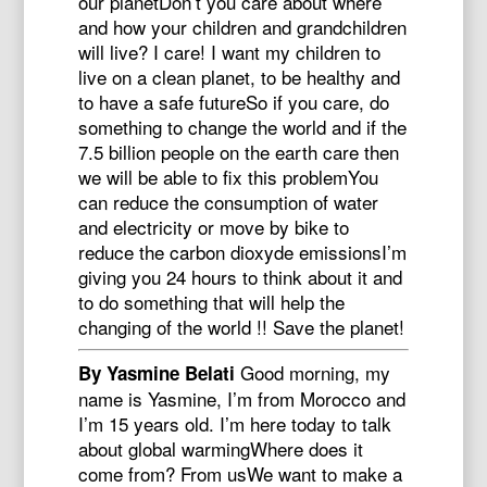
our planetDon’t you care about where
and how your children and grandchildren
will live? I care! I want my children to
live on a clean planet, to be healthy and
to have a safe futureSo if you care, do
something to change the world and if the
7.5 billion people on the earth care then
we will be able to fix this problemYou
can reduce the consumption of water
and electricity or move by bike to
reduce the carbon dioxyde emissionsI’m
giving you 24 hours to think about it and
to do something that will help the
changing of the world !! Save the planet!
Good morning, my
By Yasmine Belati
name is Yasmine, I’m from Morocco and
I’m 15 years old. I’m here today to talk
about global warmingWhere does it
come from? From usWe want to make a