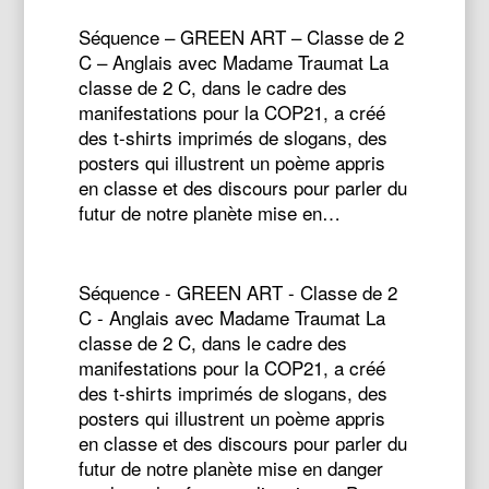
Séquence – GREEN ART – Classe de 2
C – Anglais avec Madame Traumat La
classe de 2 C, dans le cadre des
manifestations pour la COP21, a créé
des t-shirts imprimés de slogans, des
posters qui illustrent un poème appris
en classe et des discours pour parler du
futur de notre planète mise en…
Séquence - GREEN ART - Classe de 2
C - Anglais avec Madame Traumat La
classe de 2 C, dans le cadre des
manifestations pour la COP21, a créé
des t-shirts imprimés de slogans, des
posters qui illustrent un poème appris
en classe et des discours pour parler du
futur de notre planète mise en danger