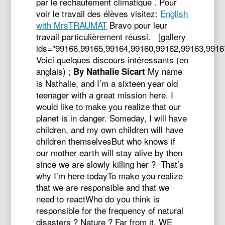
par le rechaufement climatique . Pour
voir le travail des élèves visitez:
English
with MrsTRAUMAT
Bravo pour leur
travail particulièrement réussi. [gallery
ids="99166,99165,99164,99160,99162,99163,9916
Voici quelques discours intéressants (en
anglais) ;
My name
By Nathalie Sicart
is Nathalie, and I’m a sixteen year old
teenager with a great mission here. I
would like to make you realize that our
planet is in danger. Someday, I will have
children, and my own children will have
children themselvesBut who knows if
our mother earth will stay alive by then
since we are slowly killing her ? That’s
why I’m here todayTo make you realize
that we are responsible and that we
need to reactWho do you think is
responsible for the frequency of natural
disasters ? Nature ? Far from it, WE