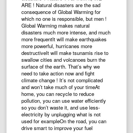
ARE ! Natural disasters are the sad
consequence of Global Warming for
which no one is responsible, but men !
Global Warming makes natural
disasters much more intense, and much
more frequentIt will make earthquakes
more powerful, hurricanes more
destructiveIt will make tsunamis rise to
swallow cities and volcanoes burn the
surface of the earth. That’s why we
need to take action now and fight
climate change ! It’s not complicated
and won’t take much of your timeAt
home, you can recycle to reduce
pollution, you can use water efficiently
so you don’t waste it, and use less-
electricity by unplugging what is not
used for exampleOn the road, you can
drive smart to improve your fuel