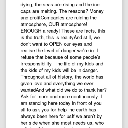
dying, the seas are rising and the ice
caps are melting. The reasons? Money
and profitCompanies are ruining the
atmosphere, OUR atmosphere!
ENOUGH already! These are facts, this
is the truth, this is realityAnd still, we
don’t want to OPEN our eyes and
realise the level of danger we’re in. I
refuse that because of some people’s
irresponsibility The life of my kids and
the kids of my kids will be in danger.
Throughout all of history, the world has
given love and everything we ever
wantedAnd what did we do to thank her?
Ask for more and more continuously. I
am standing here today in front of you
all to ask you for helpThe earth has
always been here for usIf we aren’t by
her side when she most needs us, who