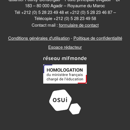
183 – 80 000 Agadir – Royaume du Maroc
Tél +212 (0) 5 28 23 49 48 et +212 (0) 5 28 23 46 87 –
Télécopie +212 (0) 5 28 23 49 58
Contact mail :
formulaire de contact
Conditions générales d'utilisation
-
Politique de confidentialité
Espace rédacteur