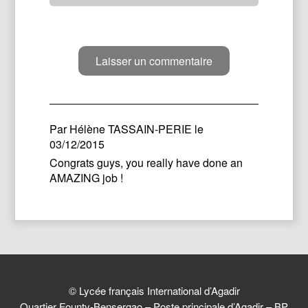
Par
Hélène TASSAIN-PERIE
le
03/12/2015
Congrats guys, you really have done an
AMAZING job !
© Lycée français International d’Agadir
Quartier Founty-Bensergao – Poste principale d’Agadir – BP