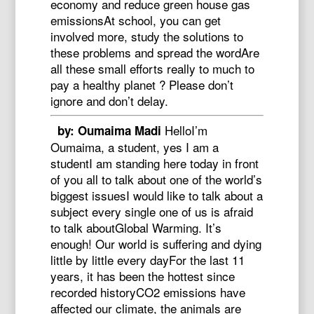
economy and reduce green house gas
emissionsAt school, you can get
involved more, study the solutions to
these problems and spread the wordAre
all these small efforts really to much to
pay a healthy planet ? Please don’t
ignore and don’t delay.
HelloI’m
by: Oumaima Madi
Oumaima, a student, yes I am a
studentI am standing here today in front
of you all to talk about one of the world’s
biggest issuesI would like to talk about a
subject every single one of us is afraid
to talk aboutGlobal Warming. It’s
enough! Our world is suffering and dying
little by little every dayFor the last 11
years, it has been the hottest since
recorded historyCO2 emissions have
affected our climate, the animals are