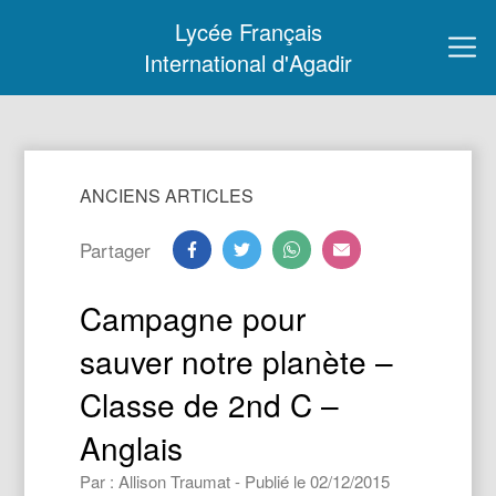
Lycée Français
International d'Agadir
ANCIENS ARTICLES
Partager
Campagne pour
sauver notre planète –
Classe de 2nd C –
Anglais
Par : Allison Traumat - Publié le 02/12/2015