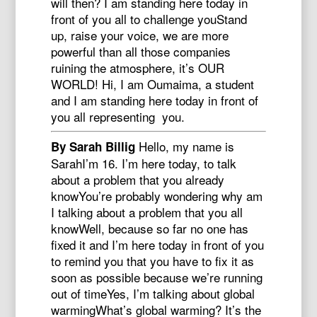
will then? I am standing here today in
front of you all to challenge youStand
up, raise your voice, we are more
powerful than all those companies
ruining the atmosphere, it’s OUR
WORLD! Hi, I am Oumaima, a student
and I am standing here today in front of
you all representing you.
Hello, my name is
By Sarah Billig
SarahI’m 16. I’m here today, to talk
about a problem that you already
knowYou’re probably wondering why am
I talking about a problem that you all
knowWell, because so far no one has
fixed it and I’m here today in front of you
to remind you that you have to fix it as
soon as possible because we’re running
out of timeYes, I’m talking about global
warmingWhat’s global warming? It’s the