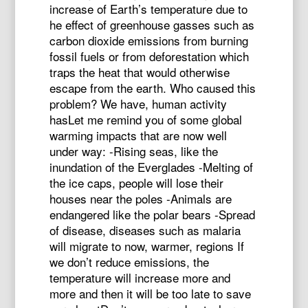
increase of Earth’s temperature due to
he effect of greenhouse gasses such as
carbon dioxide emissions from burning
fossil fuels or from deforestation which
traps the heat that would otherwise
escape from the earth. Who caused this
problem? We have, human activity
hasLet me remind you of some global
warming impacts that are now well
under way: -Rising seas, like the
inundation of the Everglades -Melting of
the ice caps, people will lose their
houses near the poles -Animals are
endangered like the polar bears -Spread
of disease, diseases such as malaria
will migrate to now, warmer, regions If
we don’t reduce emissions, the
temperature will increase more and
more and then it will be too late to save