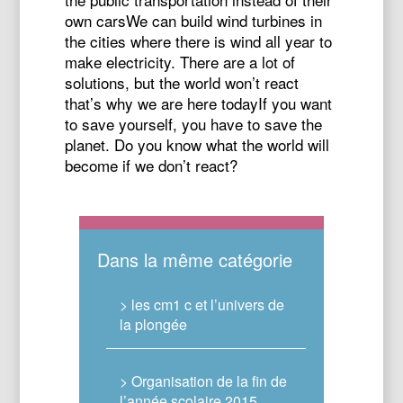
own carsWe can build wind turbines in
the cities where there is wind all year to
make electricity. There are a lot of
solutions, but the world won’t react
that’s why we are here todayIf you want
to save yourself, you have to save the
planet. Do you know what the world will
become if we don’t react?
Dans la même catégorie
> les cm1 c et l’univers de
la plongée
> Organisation de la fin de
l’année scolaire 2015