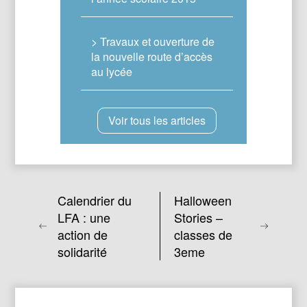
> Travaux et ouverture de
la nouvelle route d’accès
au lycée
Voir tous les articles
Calendrier du
Halloween
LFA : une
Stories –
action de
classes de
solidarité
3eme