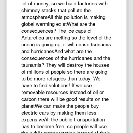
lot of money, so we build factories with
chimney stacks that pollute the
atmosphereAll this pollution is making
global warming existWhat are the
consequences? The ice caps of
Antarctica are melting so the level of the
ocean is going up, it will cause tsunamis
and hurricanesAnd what are the
consequences of the hurricanes and the
tsunamis? They will destroy the houses
of millions of people so there are going
to be more refugees than today. We
have to find solutions! If we use
removable resources instead of oil or
carbon there will be good results on the
planetWe can make the people buy
electric cars by making them less
expensiveAll the public transportation
has to become free, so people will use
the public transportation instead of their