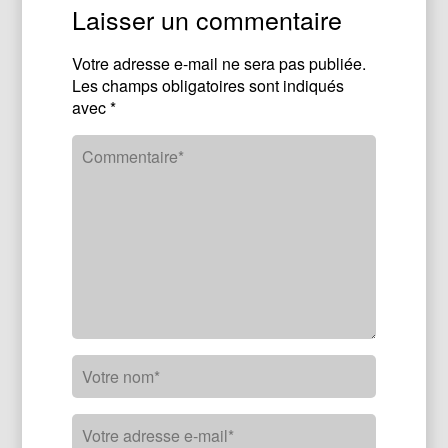
Laisser un commentaire
Votre adresse e-mail ne sera pas publiée.
Les champs obligatoires sont indiqués
avec
*