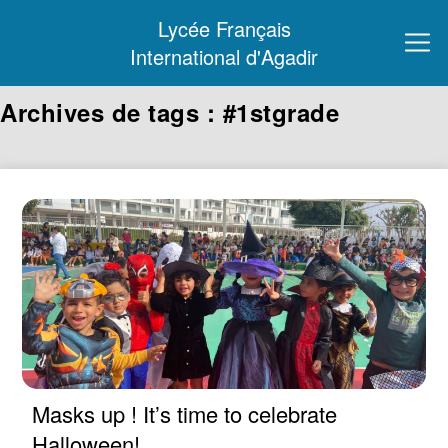
Lycée Français
International d'Agadir
Archives de tags : #1stgrade
Masks up ! It’s time to celebrate
Halloween!