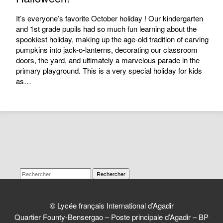
It’s everyone’s favorite October holiday ! Our kindergarten
and 1st grade pupils had so much fun learning about the
spookiest holiday, making up the age-old tradition of carving
pumpkins into jack-o-lanterns, decorating our classroom
doors, the yard, and ultimately a marvelous parade in the
primary playground. This is a very special holiday for kids
as…
Rechercher
© Lycée français International d’Agadir
Quartier Founty-Bensergao – Poste principale d’Agadir – BP